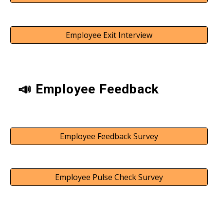
Employee Exit Interview
📣 Employee Feedback
Employee Feedback Survey
Employee Pulse Check Survey