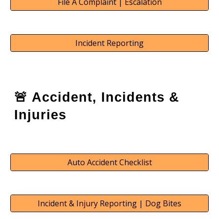
File A Complaint | Escalation
Incident Reporting
🚨 Accident, Incidents &
Injuries
Auto Accident Checklist
Incident & Injury Reporting | Dog Bites