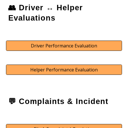
👥 Driver ↔️ Helper
Evaluations
Driver Performance Evaluation
Helper Performance Evaluation
💬
Complaints & Incident