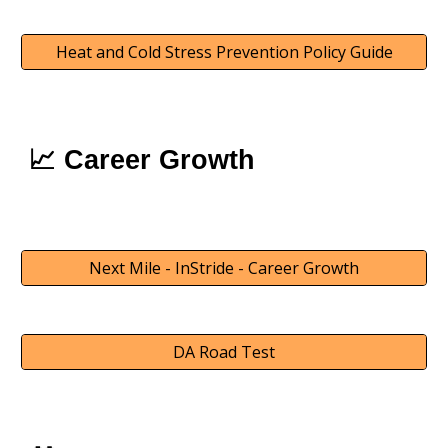
Heat and Cold Stress Prevention Policy Guide
📈
Career Growth
Next Mile - InStride - Career Growth
DA Road Test