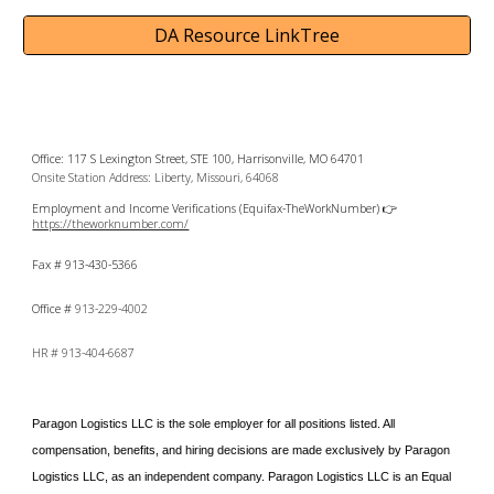
DA Resource LinkTree
Office: 117 S Lexington Street, STE 100, Harrisonville, MO 64701
Onsite Station Address: Liberty, Missouri, 64068
Employment and Income Verifications (Equifax-TheWorkNumber) 👉
https://theworknumber.com/
Fax # 913-430-5366
Office #
913-229-4002
HR #
913-404-6687
Paragon Logistics LLC is the sole employer for all positions listed. All
compensation, benefits, and hiring decisions are made exclusively by Paragon
Logistics LLC, as an independent company.
Paragon Logistics LLC is an Equal