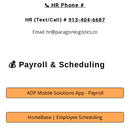
HR
Phone #
📞
HR (Text/Call) #
913-404-6687
Email: hr@paragonlogistics.co
💰 Payroll & Scheduling
ADP Mobile Solutions App - Payroll
HomeBase | Employee Scheduling