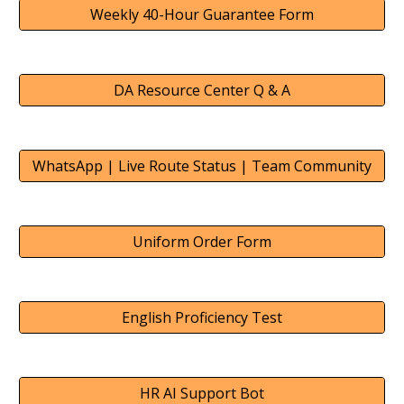
Weekly 40-Hour Guarantee Form
DA Resource Center Q & A
WhatsApp | Live Route Status | Team Community
Uniform Order Form
English Proficiency Test
HR AI Support Bot