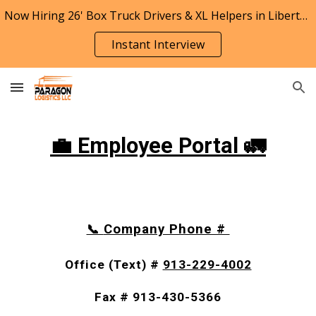
Now Hiring 26' Box Truck Drivers & XL Helpers in Liberty, Missouri
Skip to main content
Skip to navigation
Instant Interview
💼 Employee Portal 🚛
Company Phone #
📞
Office (Text) #
913-229-4002
Fax # 913-430-5366