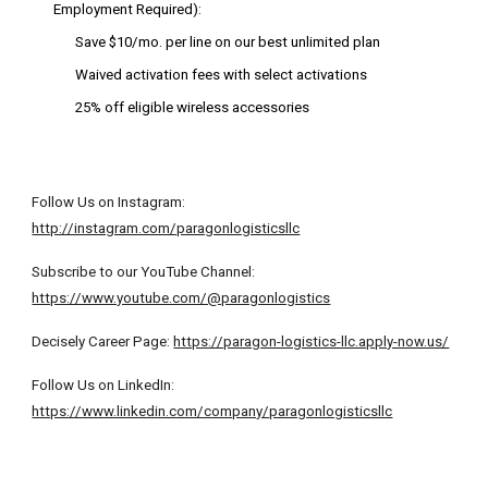
Employment Required):
Save $10/mo. per line on our best unlimited plan
Waived activation fees with select activations
25% off eligible wireless accessories
Follow Us on Instagram:
http://instagram.com/paragonlogisticsllc
Subscribe to our YouTube Channel:
https://www.youtube.com/@paragonlogistics
Decisely Career Page:
https://paragon-logistics-llc.apply-now.us/
Follow Us on LinkedIn:
https://www.linkedin.com/company/paragonlogisticsllc