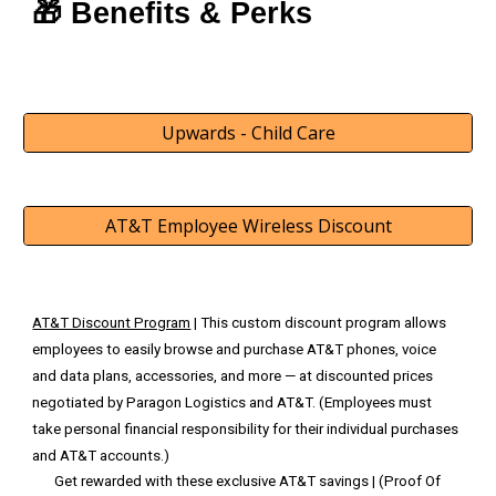
🎁 Benefits & Perks
Upwards - Child Care
AT&T Employee Wireless Discount
AT&T Discount Program
| This custom discount program allows
employees to easily browse and purchase AT&T phones, voice
and data plans, accessories, and more — at discounted prices
negotiated by Paragon Logistics and AT&T. (Employees must
take personal financial responsibility for their individual purchases
and AT&T accounts.)
Get rewarded with these exclusive AT&T savings | (Proof Of