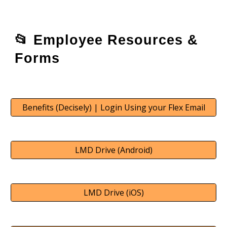
📂
Employee Resources &
Forms
Benefits (Decisely) | Login Using your Flex Email
LMD Drive (Android)
LMD Drive (iOS)