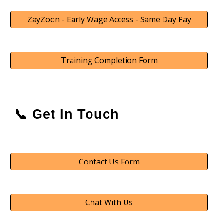
ZayZoon - Early Wage Access - Same Day Pay
Training Completion Form
📞 Get In Touch
Contact Us Form
Chat With Us