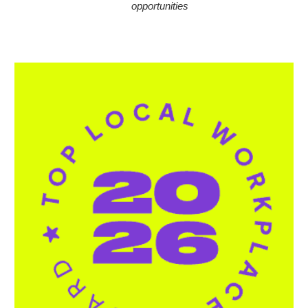
opportunities