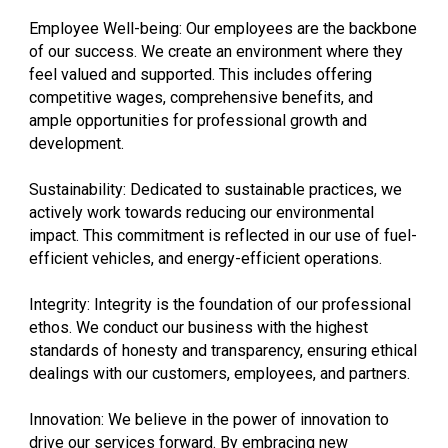
Employee Well-being: Our employees are the backbone
of our success. We create an environment where they
feel valued and supported. This includes offering
competitive wages, comprehensive benefits, and
ample opportunities for professional growth and
development.
Sustainability: Dedicated to sustainable practices, we
actively work towards reducing our environmental
impact. This commitment is reflected in our use of fuel-
efficient vehicles, and energy-efficient operations.
Integrity: Integrity is the foundation of our professional
ethos. We conduct our business with the highest
standards of honesty and transparency, ensuring ethical
dealings with our customers, employees, and partners.
Innovation: We believe in the power of innovation to
drive our services forward. By embracing new