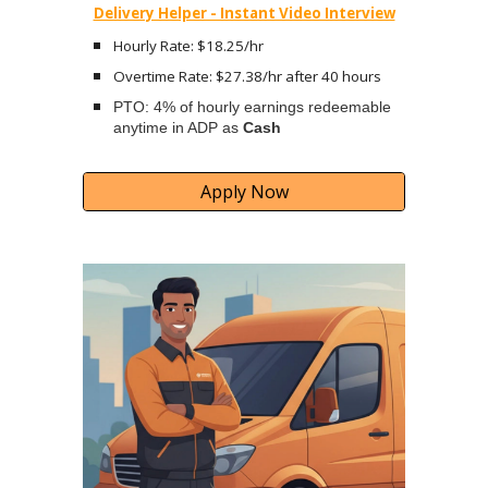
Delivery Helper - Instant Video Interview
Hourly Rate: $18.25/hr
Overtime Rate: $27.38/hr after 40 hours
PTO: 4% of hourly earnings redeemable
anytime in ADP as
Cash
Apply Now