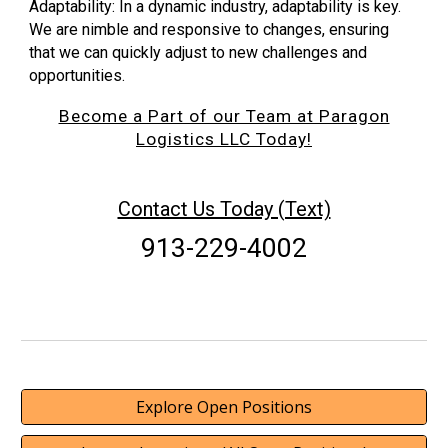
Adaptability: In a dynamic industry, adaptability is key.
We are nimble and responsive to changes, ensuring
that we can quickly adjust to new challenges and
opportunities.
Become a Part of our Team at Paragon
Logistics LLC Today!
Contact Us Today (Text)
913-229-4002
Explore Open Positions