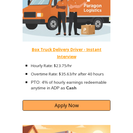
Box Truck Delivery Driver - Instant
Interview
Hourly Rate: $23.75/hr
Overtime Rate: $35.63/hr after 40 hours
PTO: 4% of hourly earnings redeemable
anytime in ADP as
Cash
Apply Now