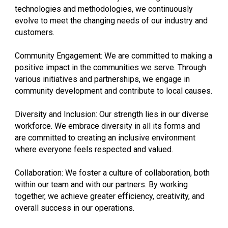
technologies and methodologies, we continuously
evolve to meet the changing needs of our industry and
customers.
Community Engagement: We are committed to making a
positive impact in the communities we serve. Through
various initiatives and partnerships, we engage in
community development and contribute to local causes.
Diversity and Inclusion: Our strength lies in our diverse
workforce. We embrace diversity in all its forms and
are committed to creating an inclusive environment
where everyone feels respected and valued.
Collaboration: We foster a culture of collaboration, both
within our team and with our partners. By working
together, we achieve greater efficiency, creativity, and
overall success in our operations.