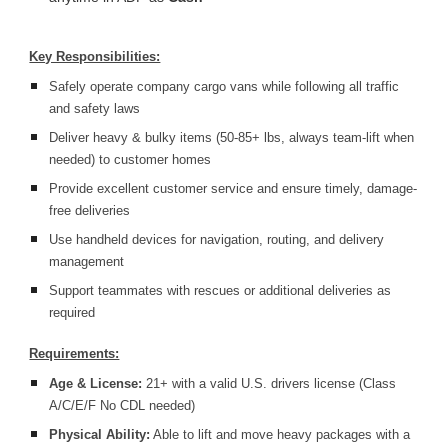
Key Responsibilities:
Safely operate company cargo vans while following all traffic
and safety laws
Deliver heavy & bulky items (50-85+ lbs, always team-lift when
needed) to customer homes
Provide excellent customer service and ensure timely, damage-
free deliveries
Use handheld devices for navigation, routing, and delivery
management
Support teammates with rescues or additional deliveries as
required
Requirements:
Age & License:
21+ with a valid U.S. drivers license (Class
A/C/E/F No CDL needed)
Physical Ability:
Able to lift and move heavy packages with a