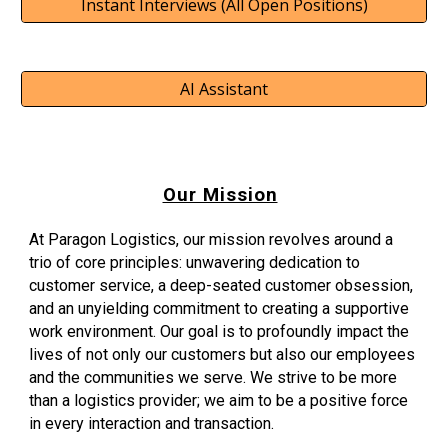
Instant Interviews (All Open Positions)
AI Assistant
Our Mission
At Paragon Logistics, our mission revolves around a
trio of core principles: unwavering dedication to
customer service, a deep-seated customer obsession,
and an unyielding commitment to creating a supportive
work environment. Our goal is to profoundly impact the
lives of not only our customers but also our employees
and the communities we serve. We strive to be more
than a logistics provider; we aim to be a positive force
in every interaction and transaction.