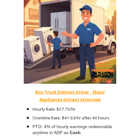
Box Truck Delivery Driver - Major
Appliances Instant Interview
Hourly Rate: $27.75/hr
Overtime Rate: $41.63/hr after 40 hours
PTO: 4% of hourly earnings redeemable
anytime in ADP as
Cash