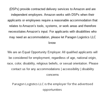
(DSPs) provide contracted delivery services to Amazon and are
independent employers. Amazon works with DSPs when their
applicants or employees require a reasonable accommodation that
relates to Amazon’s tools, systems, or work areas and therefore
necessitates Amazon’s input. For applicants with disabilities who
may need an accommodation, please let Paragon Logistics LLC
know
We are an Equal Opportunity Employer. All qualified applicants will
be considered for employment, regardless of age, national origin,
race, color, disability, religious beliefs, or sexual orientation.
P
lease
contact us for any accommodations | accessibility | disability
concerns
Paragon Logistics LLC is the employer for the advertised
opportunities