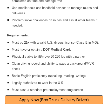
completed on time and damage-free.
Use mobile tools and handheld devices to manage routes and
deliveries.
Problem-solve challenges on routes and assist other teams if
needed.
Requirements:
Must be
21+
with a valid U.S. drivers license (Class E in MO).
Must have or obtain a
DOT Medical Card
.
Physically able to lift/move 50-250 lbs with a partner.
Clean driving record and ability to pass a background/MVR
check.
Basic English proficiency (speaking, reading, writing).
Legally authorized to work in the U.S.
Must pass a standard pre-employment drug screen
Apply Now (Box Truck Delivery Driver)