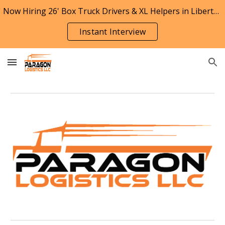
Now Hiring 26' Box Truck Drivers & XL Helpers in Liberty, Missouri
Skip to main content
Skip to navigation
Instant Interview