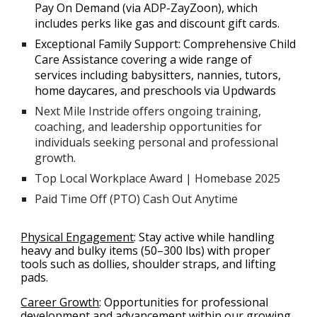
Pay On Demand (via ADP-ZayZoon), which
includes perks like gas and discount gift cards.
Exceptional Family Support: Comprehensive Child
Care Assistance covering a wide range of
services including babysitters, nannies, tutors,
home daycares, and preschools via Updwards
Next Mile Instride offers ongoing training,
coaching, and leadership opportunities for
individuals seeking personal and professional
growth.
Top Local Workplace Award | Homebase 2025
Paid Time Off (PTO) Cash Out Anytime
Physical Engagement
:
Stay active while handling
heavy and bulky items (50–300 lbs) with proper
tools such as dollies, shoulder straps, and lifting
pads.
Career Growth
:
Opportunities for professional
development and advancement within our growing