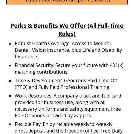
Perks & Benefits We Offer (All Full-Time
Roles)
R
obust Health Coverage: Access to Medical,
Dental, Vision insurance, plus Life and Disability
Insurance.
Financial Security: Secure your future with 401(k)
matching contributions.
Time & Development: Generous Paid Time Off
(PTO) and Fully Paid Professional Training.
Work Resources: A company truck and fuel card
provided for business use, along with all
necessary uniforms and safety equipment. Free
Pair Of Shoes provided by Zappos
Flexible Pay: Enjoy reliable weekly/bi-weekly
direct deposit and the freedom of Fee-Free Daily