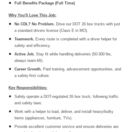
Full Benefits Package (Full Time)
Why You'll Love This Job:
No CDL? No Problem.
Drive our DOT 26 box trucks with just
a standard drivers license (Class E in MO).
Teamwork.
Every route is completed with a driver helper for
safety and efficiency.
Active Job.
Stay fit while handling deliveries (50-300 lbs,
always team-lift).
Career Growth.
Paid training, advancement opportunities, and
a safety-first culture.
Key Responsibilities:
Safely operate a DOT-regulated 26 box truck, following traffic
and safety laws.
Work with a helper to load, deliver, and install heavy/bulky
items (appliances, furniture, TVs).
Provide excellent customer service and ensure deliveries are