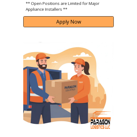
** Open Positions are Limited for Major
Appliance Installers **
Apply Now