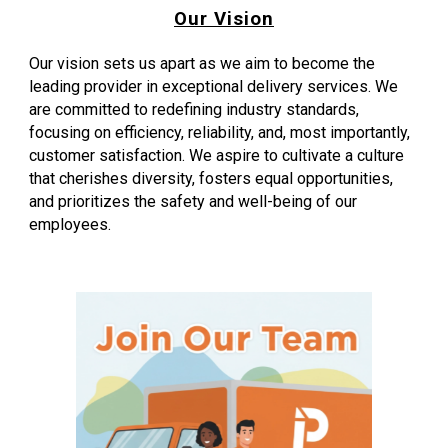
Our Vision
Our vision sets us apart as we aim to become the
leading provider in exceptional delivery services. We
are committed to redefining industry standards,
focusing on efficiency, reliability, and, most importantly,
customer satisfaction. We aspire to cultivate a culture
that cherishes diversity, fosters equal opportunities,
and prioritizes the safety and well-being of our
employees.