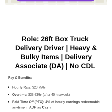
Role: 26ft Box Truck
Delivery Driver | Heavy &
Bulky Items | Delivery
Associate (DA) | No CDL
Pay & Benefits:
Hourly Rate:
$23.75/hr
Overtime:
$35.63/hr (after 40 hrs/week)
4% of hourly earnings redeemable
Paid Time Off (PTO):
anytime in ADP as
Cash