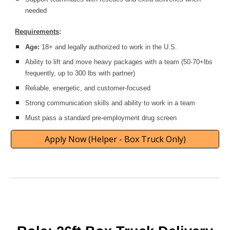
needed
Requirements
:
Age:
18+ and legally authorized to work in the U.S.
Ability to lift and move heavy packages with a team (50-70+lbs
frequently, up to 300 lbs with partner)
Reliable, energetic, and customer-focused
Strong communication skills and ability to work in a team
Must pass a standard pre-employment drug screen
Apply Now (Helper - Box Truck Only)