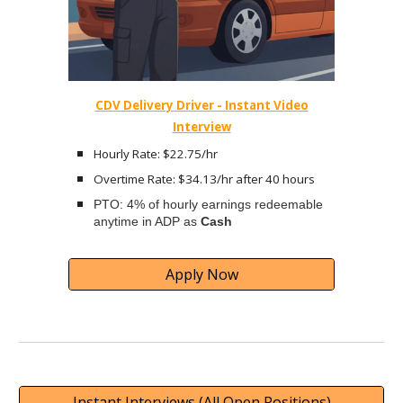
CDV Delivery Driver - Instant Video
Interview
Hourly Rate: $22.75/hr
Overtime Rate: $34.13/hr after 40 hours
PTO: 4% of hourly earnings redeemable
anytime in ADP as
Cash
Apply Now
Instant Interviews (All Open Positions)