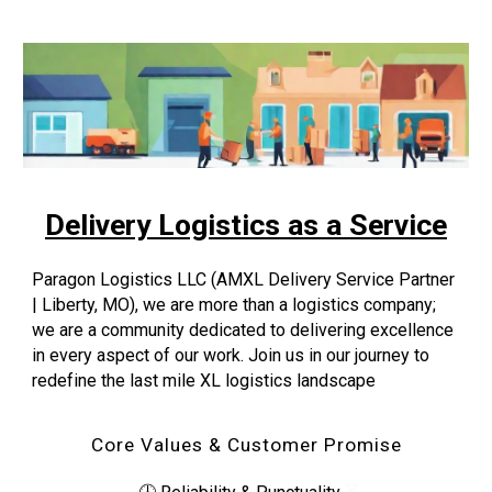
Delivery Logistics as a Service
Paragon Logistics LLC (AMXL Delivery Service Partner
| Liberty, MO), we are more than a logistics company;
we are a community dedicated to delivering excellence
in every aspect of our work. Join us in our journey to
redefine the last mile XL logistics landscape
Core Values & Customer Promise