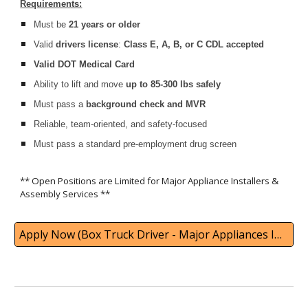
Requirements:
Must be
21 years or older
Valid
drivers license
:
Class E, A, B, or C CDL accepted
Valid DOT Medical Card
Ability to lift and move
up to 85-300 lbs safely
Must pass a
background check and MVR
Reliable, team-oriented, and safety-focused
Must pass a standard pre-employment drug screen
** Open Positions are Limited for Major Appliance Installers &
Assembly Services
**
Apply Now (Box Truck Driver - Major Appliances Installation)