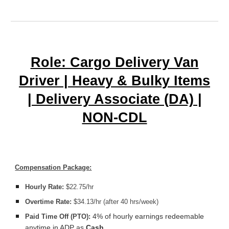
Role: Cargo Delivery Van
Driver | Heavy & Bulky Items
| Delivery Associate (DA) |
NON-CDL
Compensation Package:
Hourly Rate:
$22.75/hr
Overtime Rate:
$34.13/hr (after 40 hrs/week)
4% of hourly earnings redeemable
Paid Time Off (PTO):
anytime in ADP as
Cash