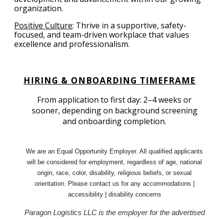
organization.
Positive Culture
:
Thrive in a supportive, safety-
focused, and team-driven workplace that values
excellence and professionalism.
HIRING & ONBOARDING TIMEFRAME
From application to first day: 2–4 weeks or
sooner, depending on background screening
and onboarding completion.
We are an Equal Opportunity Employer. All qualified applicants
will be considered for employment, regardless of age, national
origin, race, color, disability, religious beliefs, or sexual
orientation. Please contact us for any accommodations |
accessibility | disability concerns
Paragon Logistics LLC is the employer for the advertised