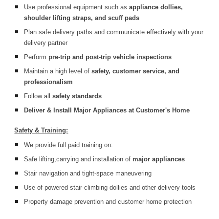
Use professional equipment such as
appliance dollies,
shoulder lifting straps, and scuff pads
Plan safe delivery paths and communicate effectively with your
delivery partner
Perform
pre-trip and post-trip vehicle inspections
Maintain a high level of
safety, customer service, and
professionalism
Follow all
safety standards
Deliver & Install Major Appliances at Customer's Home
Safety & Training:
We provide full paid training on:
Safe lifting,carrying and installation of
major appliances
Stair navigation and tight-space maneuvering
Use of powered stair-climbing dollies and other delivery tools
Property damage prevention and customer home protection