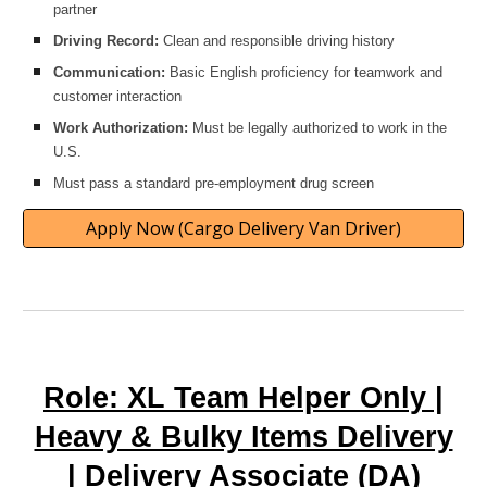
partner
Driving Record:
Clean and responsible driving history
Communication:
Basic English proficiency for teamwork and
customer interaction
Work Authorization:
Must be legally authorized to work in the
U.S.
Must pass a standard pre-employment drug screen
Apply Now (Cargo Delivery Van Driver)
Role: XL Team Helper Only |
Heavy & Bulky Items Delivery
| Delivery Associate (DA)