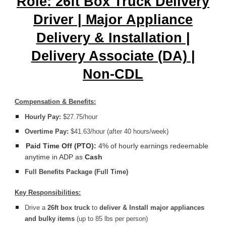
Role: 26ft Box Truck Delivery
Driver | Major Appliance
Delivery & Installation |
Delivery Associate (DA) |
Non-CDL
Compensation & Benefits:
Hourly Pay:
$27.75/hour
Overtime Pay:
$41.63/hour (after 40 hours/week)
Paid Time Off (PTO):
4% of hourly earnings redeemable
anytime in ADP as
Cash
Full Benefits Package (Full Time)
Key Responsibilities:
Drive a
26ft box truck
to
deliver & Install
major appliances
and bulky items
(up to 85 lbs per person)