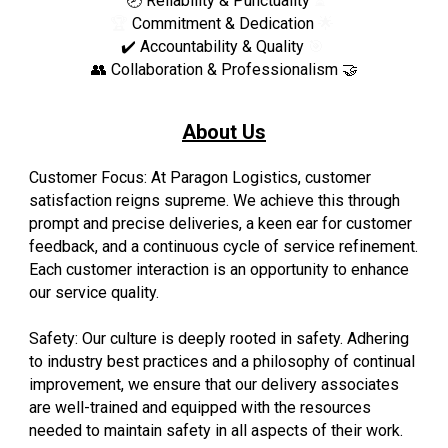
🕗
Reliability & Punctuality
⏳
🏆
Commitment &
Dedication
🌟
✔️ Accountability & Quality
🎯
👥
Collaboration & Professionalism
🤝
About Us
Customer Focus: At Paragon Logistics, customer
satisfaction reigns supreme. We achieve this through
prompt and precise deliveries, a keen ear for customer
feedback, and a continuous cycle of service refinement.
Each customer interaction is an opportunity to enhance
our service quality.
Safety: Our culture is deeply rooted in safety. Adhering
to industry best practices and a philosophy of continual
improvement, we ensure that our delivery associates
are well-trained and equipped with the resources
needed to maintain safety in all aspects of their work.