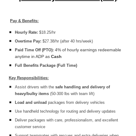
Pay & Benefits:
Hourly Rate:
$18.25/hr
Overtime Pay:
$27.38/hr (after 40 hrs/week)
4% of hourly earnings redeemable
Paid Time Off (PTO):
anytime in ADP as
Cash
Full Benefits Package (Full Time)
Key Responsibilities:
Assist drivers with the
safe handling and delivery of
heavy/bulky items
(50-300 lbs with team lift)
Load and unload
packages from delivery vehicles
Use handheld technology for routing and delivery updates
Deliver packages with care, professionalism, and excellent
customer service
Support teammates with rescues and extra deliveries when